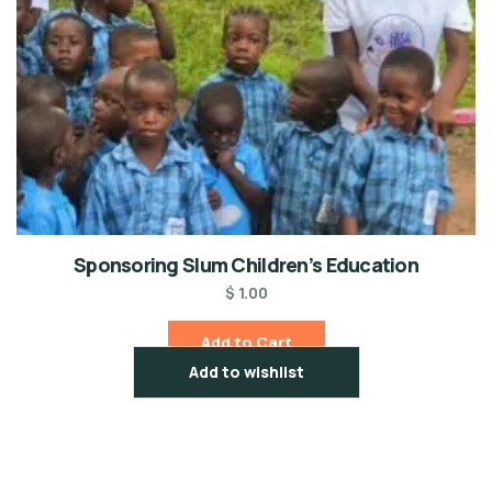
Sponsoring Slum Children’s Education
$
1.00
Add to Cart
Add to wishlist