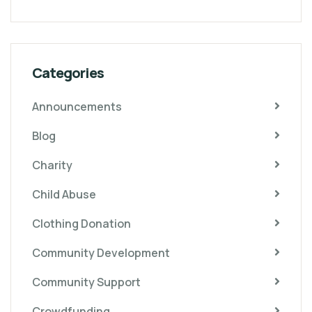
Categories
Announcements
Blog
Charity
Child Abuse
Clothing Donation
Community Development
Community Support
Crowdfunding