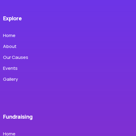
Explore
Home
About
Our Causes
Events
Gallery
Fundraising
Home