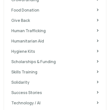
Food Donation
Give Back
Human Trafficking
Humanitarian Aid
Hygiene Kits
Scholarships & Funding
Skills Training
Solidarity
Success Stories
Technology / AI