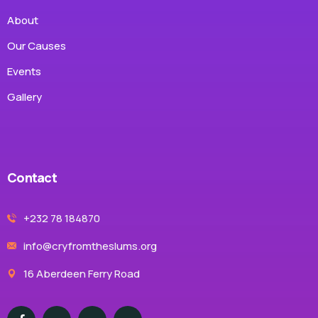
About
Our Causes
Events
Gallery
Contact
+232 78 184870
info@cryfromtheslums.org
16 Aberdeen Ferry Road