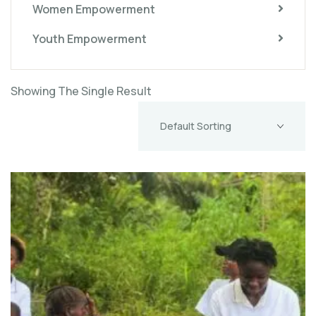
Women Empowerment
Youth Empowerment
Showing The Single Result