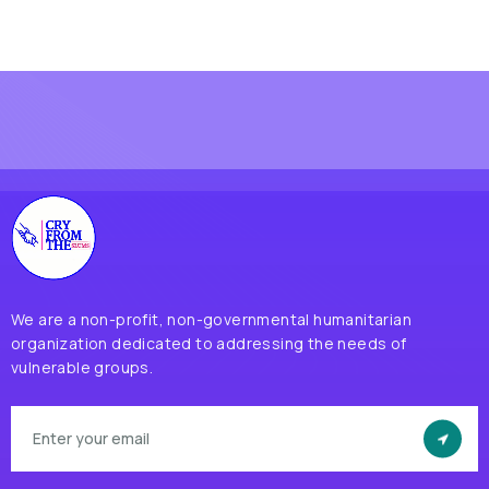
We are a non-profit, non-governmental humanitarian
organization dedicated to addressing the needs of
vulnerable groups.