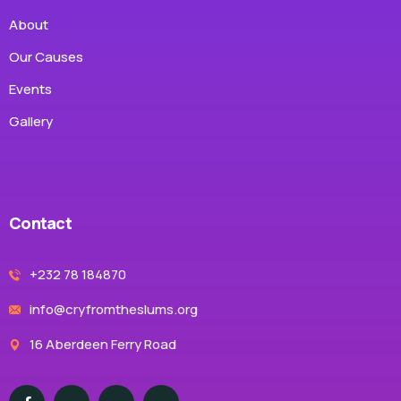
About
Our Causes
Events
Gallery
Contact
+232 78 184870
info@cryfromtheslums.org
16 Aberdeen Ferry Road