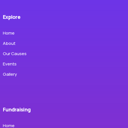
Explore
Home
About
Our Causes
Events
Gallery
Fundraising
Home