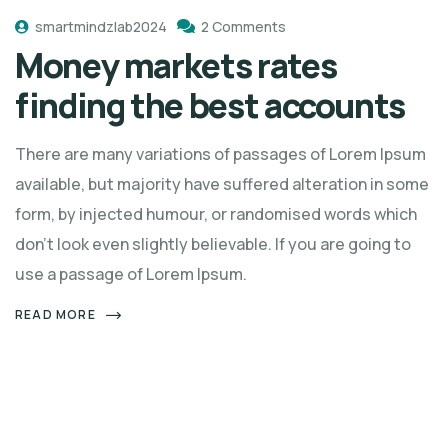
smartmindzlab2024
2 Comments
Money markets rates
finding the best accounts
There are many variations of passages of Lorem Ipsum
available, but majority have suffered alteration in some
form, by injected humour, or randomised words which
don't look even slightly believable. If you are going to
use a passage of Lorem Ipsum.
READ MORE