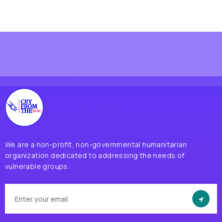
We are a non-profit, non-governmental humanitarian
organization dedicated to addressing the needs of
vulnerable groups.