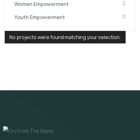
Women Empowerment
Youth Empowerment
No projects were found matching your selection.