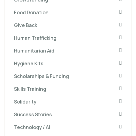
Food Donation
Give Back
Human Trafficking
Humanitarian Aid
Hygiene Kits
Scholarships & Funding
Skills Training
Solidarity
Success Stories
Technology / AI