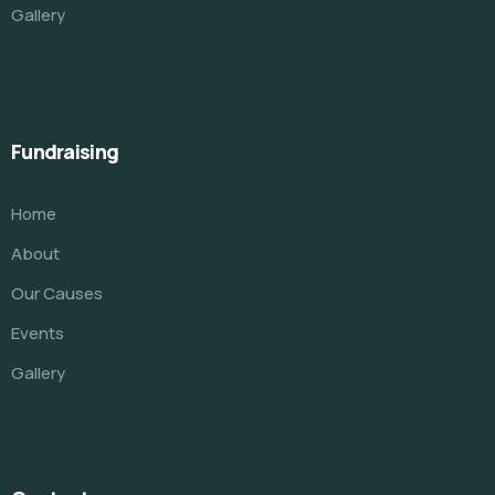
Gallery
Fundraising
Home
About
Our Causes
Events
Gallery