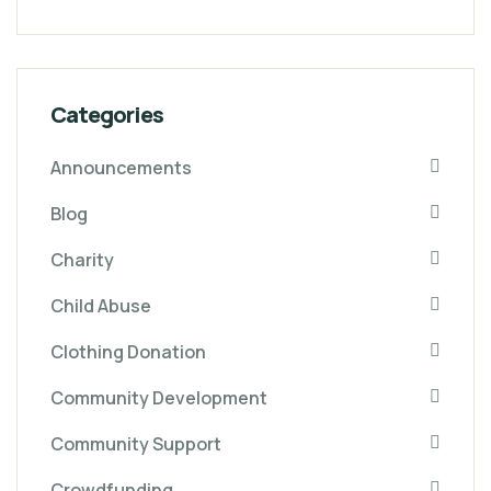
Categories
Announcements
Blog
Charity
Child Abuse
Clothing Donation
Community Development
Community Support
Crowdfunding