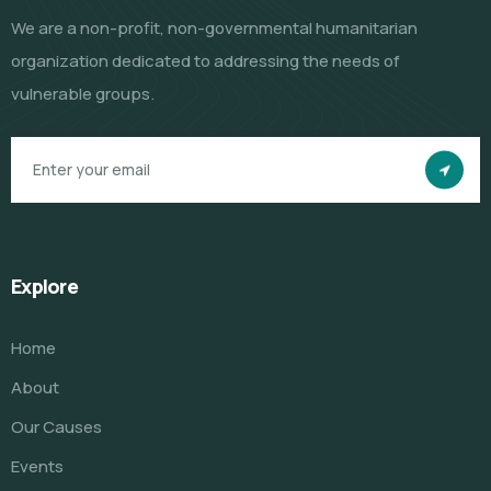
We are a non-profit, non-governmental humanitarian
organization dedicated to addressing the needs of
vulnerable groups.
Explore
Home
About
Our Causes
Events