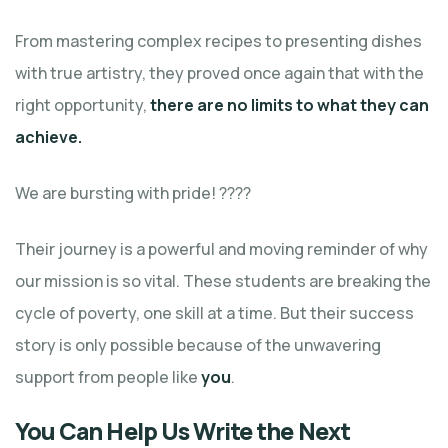
From mastering complex recipes to presenting dishes
with true artistry, they proved once again that with the
right opportunity,
there are no limits to what they can
achieve.
We are bursting with pride! ????
Their journey is a powerful and moving reminder of why
our mission is so vital. These students are breaking the
cycle of poverty, one skill at a time. But their success
story is only possible because of the unwavering
support from people like
you
.
You Can Help Us Write the Next