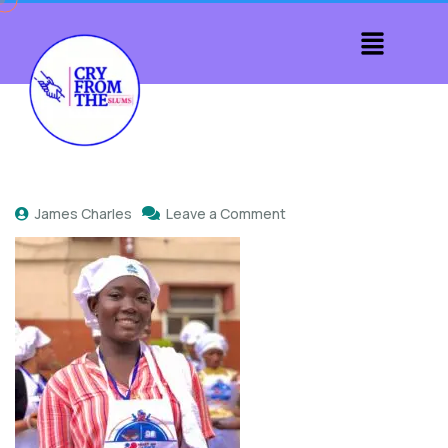
James Charles
Leave a Comment