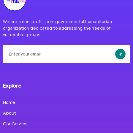
We are a non-profit, non-governmental humanitarian
organization dedicated to addressing the needs of
vulnerable groups.
Explore
Home
About
Our Causes