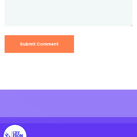
Submit Comment