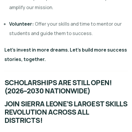
amplify our mission.
Volunteer:
Offer your skills and time to mentor our
students and guide them to success.
Let’s invest in more dreams. Let’s build more success
stories, together.
SCHOLARSHIPS ARE STILL OPEN!
(2026–2030 NATIONWIDE)
JOIN SIERRA LEONE’S LARGEST SKILLS
REVOLUTION ACROSS ALL
DISTRICTS!