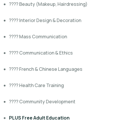
???? Beauty (Makeup, Hairdressing)
???? Interior Design & Decoration
???? Mass Communication
????️ Communication & Ethics
???? French & Chinese Languages
???? Health Care Training
???? Community Development
PLUS Free Adult Education