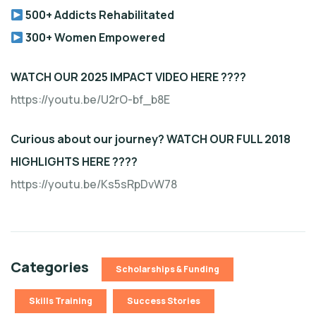
500+ Addicts Rehabilitated
300+ Women Empowered
WATCH OUR 2025 IMPACT VIDEO HERE ????
https://youtu.be/U2rO-bf_b8E
Curious about our journey? WATCH OUR FULL 2018
HIGHLIGHTS HERE ????
https://youtu.be/Ks5sRpDvW78
Categories
Scholarships & Funding
Skills Training
Success Stories