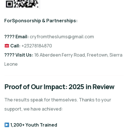
F
or
Sponsorship & Partnership
s:
???? Email:
cryfromtheslums@gmail.com
Call:
+23278184870
???? Visit Us:
16 Aberdeen Ferry Road, Freetown, Sierra
Leone
Proof of Our Impact: 2025 in Review
The results speak for themselves. Thanks to your
support, we have achieved:
1,200+ Youth Trained