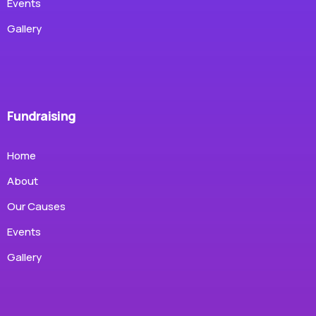
Events
Gallery
Fundraising
Home
About
Our Causes
Events
Gallery