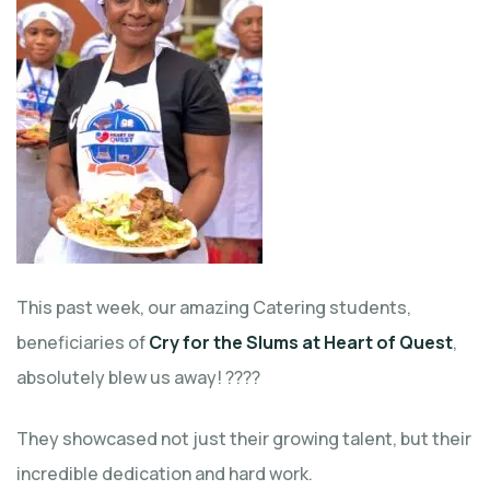
This past week, our amazing Catering students,
beneficiaries of
Cry for the Slums at Heart of Quest
,
absolutely blew us away! ????
They showcased not just their growing talent, but their
incredible dedication and hard work.