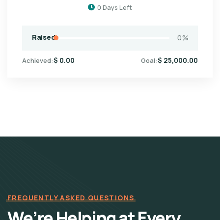
0
Days Left
Raised
0
%
$
0.00
$
25,000.00
Achieved:
Goal:
FREQUENTLY ASKED QUESTIONS
We’re Helping at Every