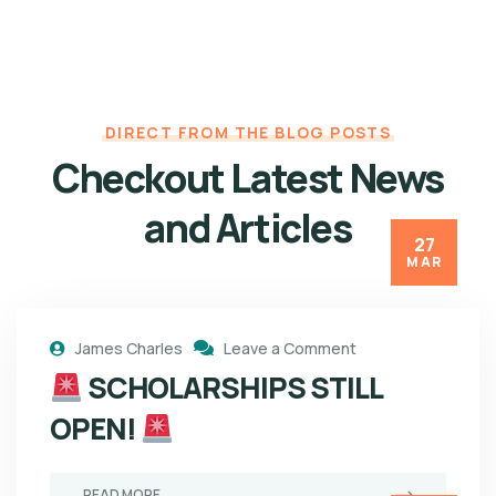
DIRECT FROM THE BLOG POSTS
Checkout Latest News
and Articles
27
MAR
James Charles
Leave a Comment
SCHOLARSHIPS STILL
OPEN!
READ MORE