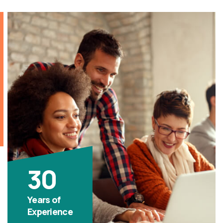
30
Years of
Experience