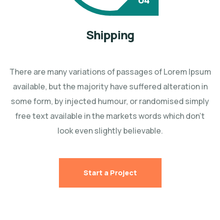
Shipping
There are many variations of passages of Lorem Ipsum
available, but the majority have suffered
alteration in
some form, by injected humour, or randomised simply
free text available in the markets
words which don't
look even slightly believable.
Start a Project