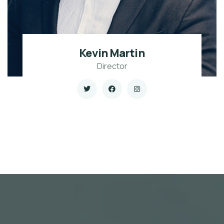
Kevin Martin
Director