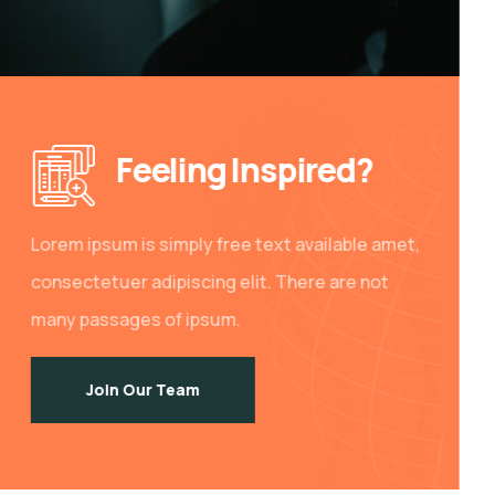
Feeling Inspired?
Lorem ipsum is simply free text available amet,
consectetuer adipiscing elit. There are not
many passages of ipsum.
Join Our Team