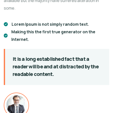
available but the majority have suffered alteration in
some.
Lorem Ipsum is not simply random text.
Making this the first true generator on the
Internet.
It is a long established fact that a
reader will be
and at distracted by the
readable content.