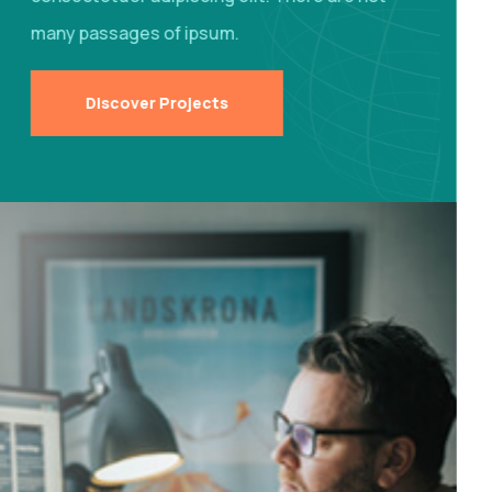
many passages of ipsum.
Discover Projects