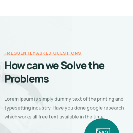
FREQUENTLY ASKED QUESTIONS
How can we Solve the
Problems
Lorem Ipsum is simply dummy text of the printing and
typesetting industry. Have you done google research
which works all free text available in the time.