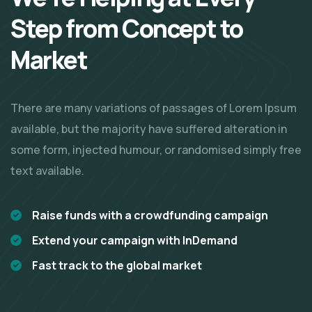
Step from Concept
to
Market
There are many variations of passages of Lorem Ipsum
available, but the majority have suffered alteration in
some form, injected humour, or randomised simply free
text available.
Raise funds with a crowdfunding campaign
Extend your campaign with InDemand
Fast track to the global market