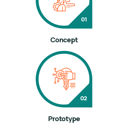
Concept
Prototype