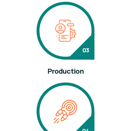
Production