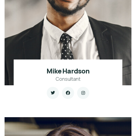
Mike Hardson
Consultant