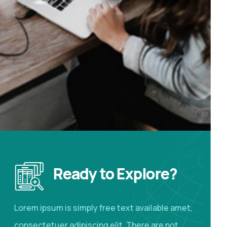
Ready to Explore?
Lorem ipsum is simply free text available amet,
consectetuer adipiscing elit. There are not