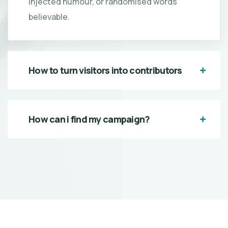
injected humour, or randomised words
believable.
How to turn visitors into contributors
How can i find my campaign?