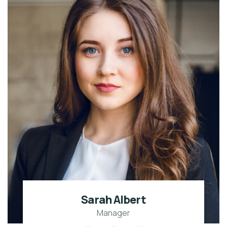
Sarah Albert
Manager