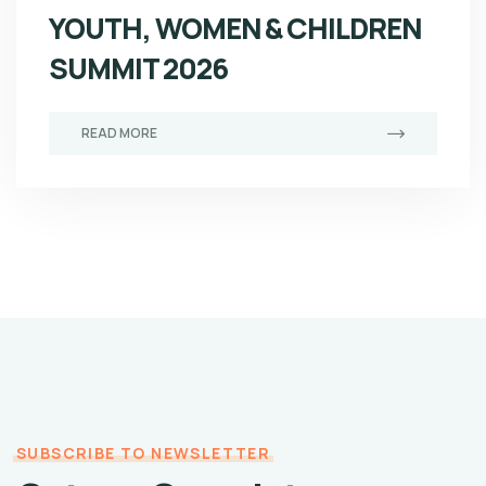
YOUTH, WOMEN & CHILDREN
SUMMIT 2026
READ MORE
SUBSCRIBE TO NEWSLETTER