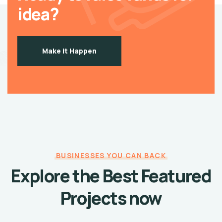
idea?
Make it Happen
BUSINESSES YOU CAN BACK
Explore the Best Featured
Projects now