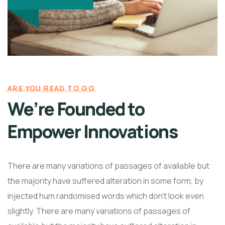
ARE YOU READ TO GO
We’re Founded to
Empower Innovations
There are many variations of passages of available but
the majority have suffered alteration in some form, by
injected hum randomised words which don't look even
slightly. There are many variations of passages of