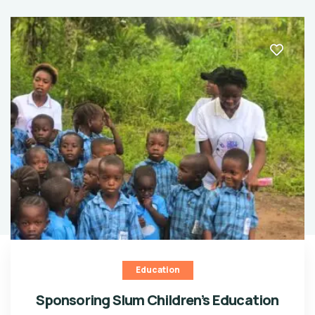
Education
Sponsoring Slum Children’s Education