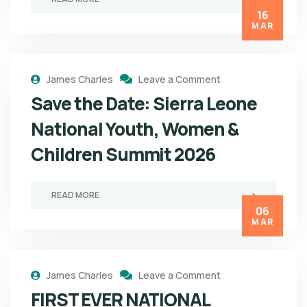
16
MAR
James Charles
Leave a Comment
Save the Date: Sierra Leone
National Youth, Women &
Children Summit 2026
READ MORE
06
MAR
James Charles
Leave a Comment
FIRST EVER NATIONAL