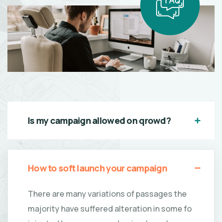
Is my campaign allowed on qrowd?
How to soft launch your campaign
There are many variations of passages the
majority have suffered alteration in some fo