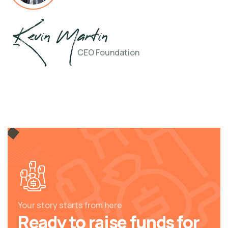
Kevin Martin
CEO Foundation
Your story starts from here
Ready to raise funds for