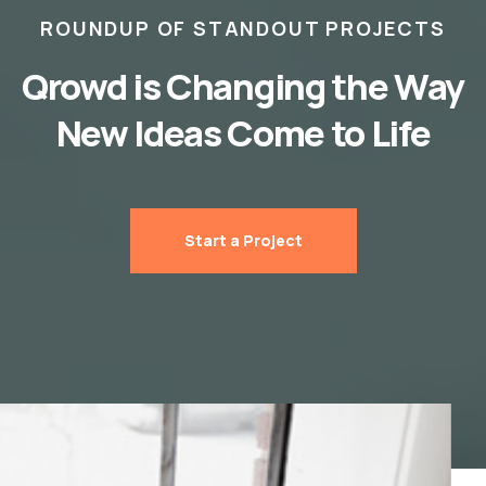
ROUNDUP OF STANDOUT PROJECTS
Qrowd is Changing the Way
New Ideas Come to Life
Start a Project