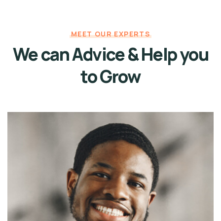
MEET OUR EXPERTS
We can Advice & Help
you
to Grow