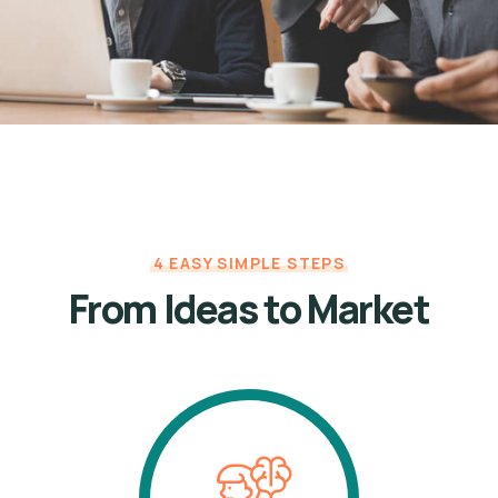
4 EASY SIMPLE STEPS
From Ideas to Market