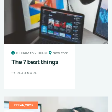
8:00AM to 2:00PM
New York
The 7 best things
READ MORE
22 Feb,2023