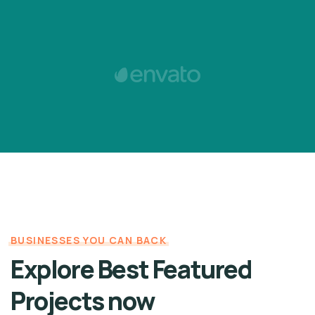
BUSINESSES YOU CAN BACK
Explore Best Featured
Projects now