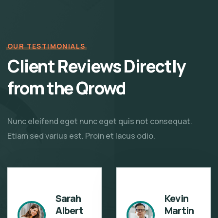
OUR TESTIMONIALS
Client Reviews Directly
from the Qrowd
Nunc eleifend eget nunc eget quis not consequat.
Etiam sed varius est. Proin et lacus odio.
Sarah
Kevin
Albert
Martin