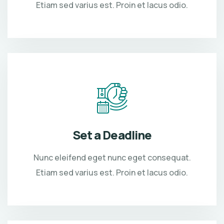
Etiam sed varius est. Proin et lacus odio.
Set a Deadline
Nunc eleifend eget nunc eget consequat.
Etiam sed varius est. Proin et lacus odio.