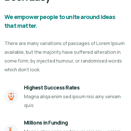
We empower people to unite around ideas
that matter.
There are many variations of passages of Lorem Ipsum
available, but the majority have suffered alteration in
some form, by injected humour, or randomised words
which don't look.
Highest Success Rates
Magna aliqa enim sed ipsum nisi ainy veniam
quis
Millions in Funding