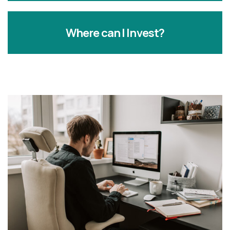
Where can I Invest?