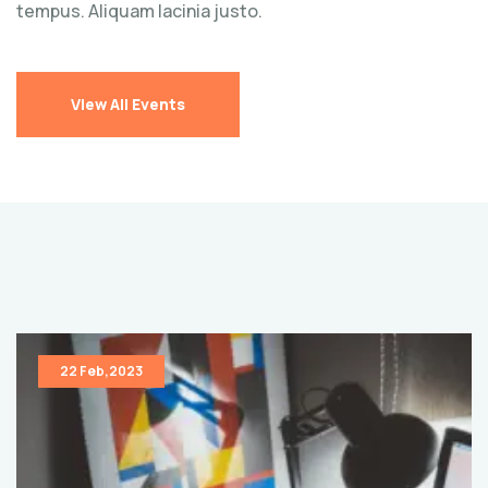
tempus. Aliquam lacinia justo.
View All Events
22 Feb,2023