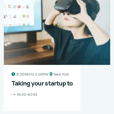
8:00AM to 2:00PM
New York
Taking your startup to
READ MORE