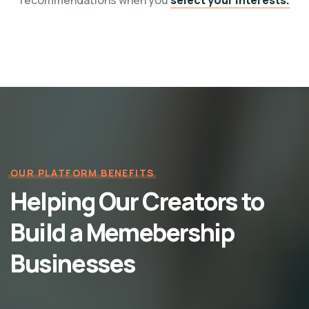
recommendations when you
select your interests.
OUR PLATFORM BENEFITS
Helping Our Creators to
Build a Memebership
Businesses