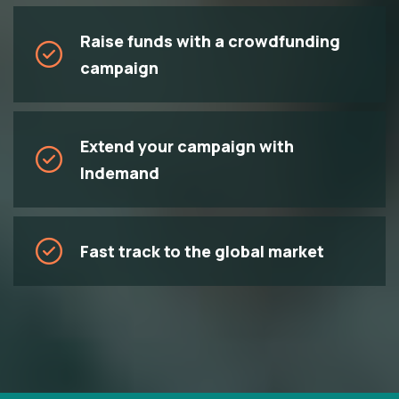
Raise funds with a crowdfunding
campaign
Extend your campaign with
Indemand
Fast track to the global market