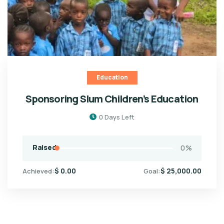
Education
Sponsoring Slum Children’s Education
0
Days Left
Raised
0
%
$
0.00
$
25,000.00
Achieved:
Goal: