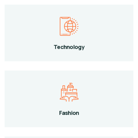
Technology
Fashion