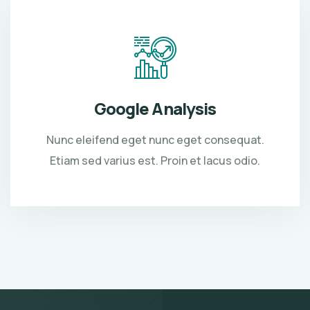
Google Analysis
Nunc eleifend eget nunc eget consequat.
Etiam sed varius est. Proin et lacus odio.