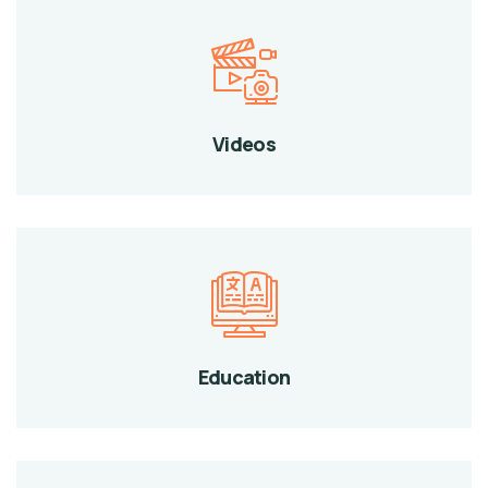
Videos
Education