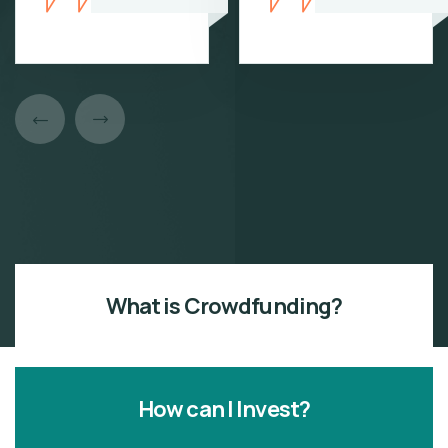
What is Crowdfunding?
How can I Invest?