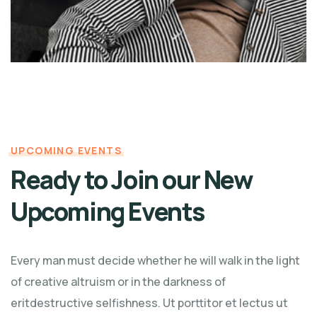
UPCOMING EVENTS
Ready to Join our New
Upcoming Events
Every man must decide whether he will walk in the light
of creative altruism or in the darkness of
eritdestructive selfishness. Ut porttitor et lectus ut