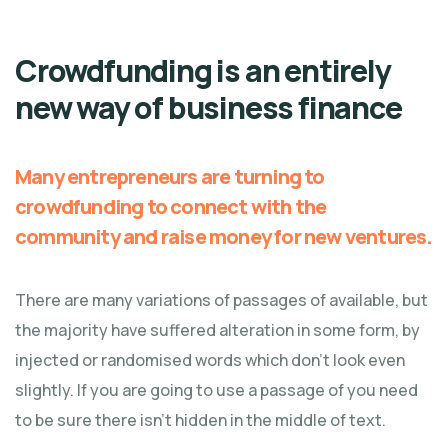
Crowdfunding is an entirely
new way of business finance
Many entrepreneurs are turning to
crowdfunding to connect with the
community and raise money for new ventures.
There are many variations of passages of available, but
the majority have suffered alteration in some form, by
injected or randomised words which don't look even
slightly. If you are going to use a passage of you need
to be sure there isn't hidden in the middle of text.