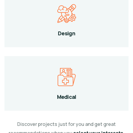
Design
Medical
Discover projects just for you and get great