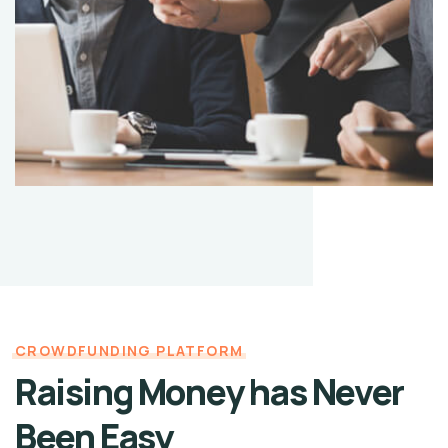
CROWDFUNDING PLATFORM
Raising Money has Never
Been Easy