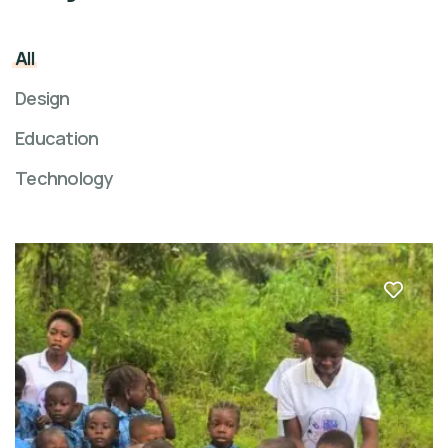
All
Design
Education
Technology