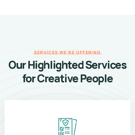
SERVICES WE’RE OFFERING
Our Highlighted Services
for Creative People