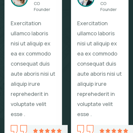
CO
CO
Founder
Founder
Exercitation
Exercitation
ullamco laboris
ullamco laboris
nisi ut aliquip ex
nisi ut aliquip ex
ea ex commodo
ea ex commodo
consequat duis
consequat duis
aute aboris nisi ut
aute aboris nisi ut
aliquip irure
aliquip irure
reprehederit in
reprehederit in
voluptate velit
voluptate velit
esse .
esse .