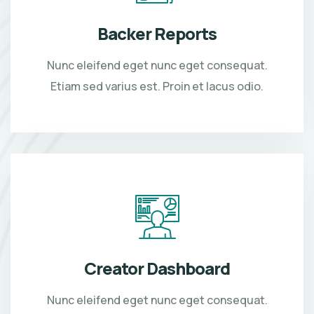
Backer Reports
Nunc eleifend eget nunc eget consequat.
Etiam sed varius est. Proin et lacus odio.
Creator Dashboard
Nunc eleifend eget nunc eget consequat.