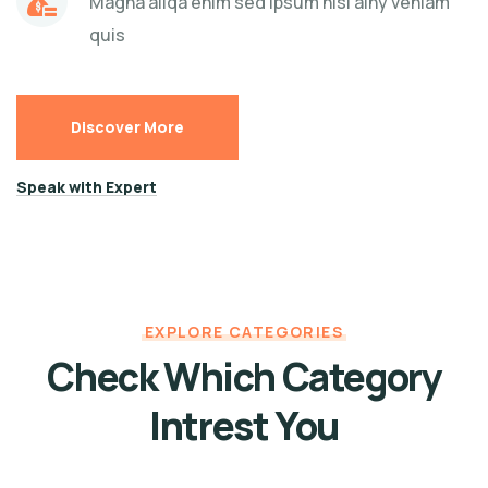
Magna aliqa enim sed ipsum nisi ainy veniam
quis
Discover More
Speak with Expert
EXPLORE CATEGORIES
Check Which Category
Intrest You