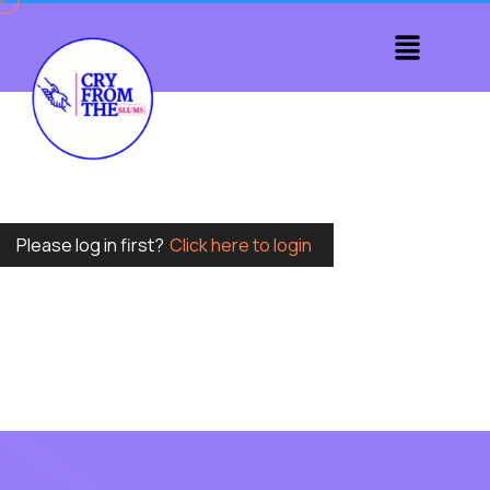
Please log in first?
Click here to login