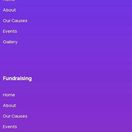
About
Our Causes
Events
Gallery
Fundraising
Home
About
Our Causes
Events