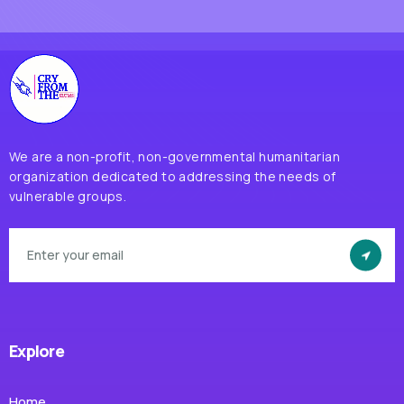
We are a non-profit, non-governmental humanitarian
organization dedicated to addressing the needs of
vulnerable groups.
Explore
Home