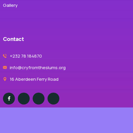
Gallery
Contact
+232 78 184870
info@cryfromtheslums.org
16 Aberdeen Ferry Road